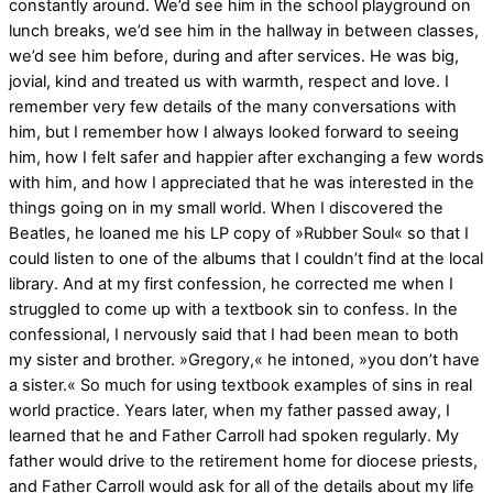
constantly around. We’d see him in the school playground on
lunch breaks, we’d see him in the hallway in between classes,
we’d see him before, during and after services. He was big,
jovial, kind and treated us with warmth, respect and love. I
remember very few details of the many conversations with
him, but I remember how I always looked forward to seeing
him, how I felt safer and happier after exchanging a few words
with him, and how I appreciated that he was interested in the
things going on in my small world. When I discovered the
Beatles, he loaned me his LP copy of »Rubber Soul« so that I
could listen to one of the albums that I couldn’t find at the local
library. And at my first confession, he corrected me when I
struggled to come up with a textbook sin to confess. In the
confessional, I nervously said that I had been mean to both
my sister and brother. »Gregory,« he intoned, »you don’t have
a sister.« So much for using textbook examples of sins in real
world practice. Years later, when my father passed away, I
learned that he and Father Carroll had spoken regularly. My
father would drive to the retirement home for diocese priests,
and Father Carroll would ask for all of the details about my life