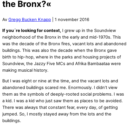
the Bronx?«
Av
Gregg Bucken Knapp
| 1 november 2016
If you´re looking for context,
I grew up in the Soundview
neighborhood of the Bronx in the early and mid-1970s. This
was the decade of the Bronx fires, vacant lots and abandoned
buildings. This was also the decade when the Bronx gave
birth to hip-hop, where in the parks and housing projects of
Soundview, the Jazzy Five MCs and Afrika Bambaataa were
making musical history.
But I was eight or nine at the time, and the vacant lots and
abandoned buildings scared me. Enormously. I didn’t view
them as the symbols of deeply-rooted social problems. I was
a kid. I was a kid who just saw them as places to be avoided.
There was always that constant fear, every day, of getting
jumped. So, I mostly stayed away from the lots and the
buildings.