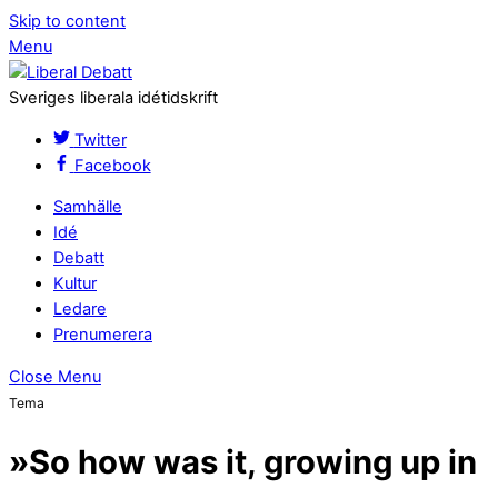
Skip to content
Menu
Sveriges liberala idétidskrift
Twitter
Facebook
Samhälle
Idé
Debatt
Kultur
Ledare
Prenumerera
Close Menu
Tema
»So how was it, growing up in