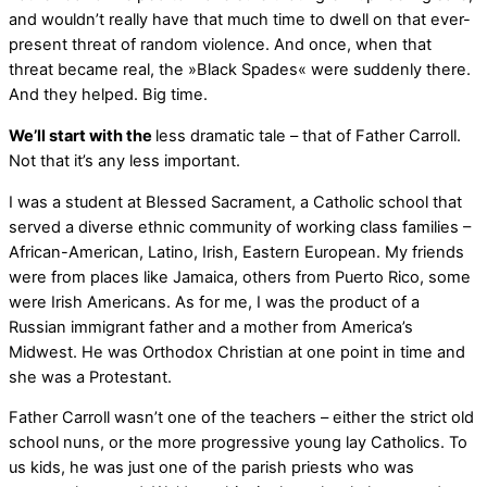
and wouldn’t really have that much time to dwell on that ever-
present threat of random violence. And once, when that
threat became real, the »Black Spades« were suddenly there.
And they helped. Big time.
We’ll start with the
less dramatic tale – that of Father Carroll.
Not that it’s any less important.
I was a student at Blessed Sacrament, a Catholic school that
served a diverse ethnic community of working class families –
African-American, Latino, Irish, Eastern European. My friends
were from places like Jamaica, others from Puerto Rico, some
were Irish Americans. As for me, I was the product of a
Russian immigrant father and a mother from America’s
Midwest. He was Orthodox Christian at one point in time and
she was a Protestant.
Father Carroll wasn’t one of the teachers – either the strict old
school nuns, or the more progressive young lay Catholics. To
us kids, he was just one of the parish priests who was