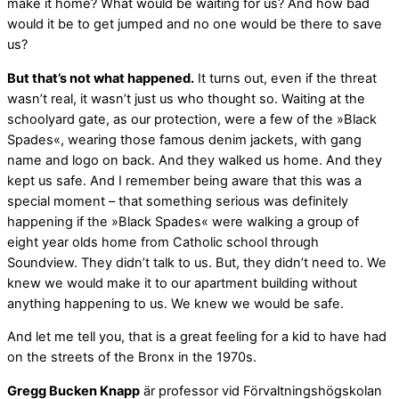
make it home? What would be waiting for us? And how bad
would it be to get jumped and no one would be there to save
us?
But that’s not what happened.
It turns out, even if the threat
wasn’t real, it wasn’t just us who thought so. Waiting at the
schoolyard gate, as our protection, were a few of the »Black
Spades«, wearing those famous denim jackets, with gang
name and logo on back. And they walked us home. And they
kept us safe. And I remember being aware that this was a
special moment – that something serious was definitely
happening if the »Black Spades« were walking a group of
eight year olds home from Catholic school through
Soundview. They didn’t talk to us. But, they didn’t need to. We
knew we would make it to our apartment building without
anything happening to us. We knew we would be safe.
And let me tell you, that is a great feeling for a kid to have had
on the streets of the Bronx in the 1970s.
Gregg Bucken Knapp
är ­professor vid Förvaltningshögskolan