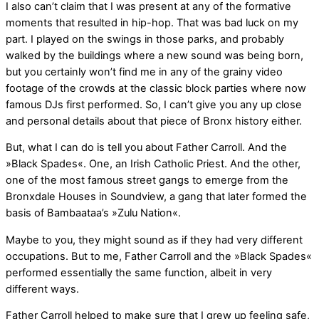
I also can’t claim that I was present at any of the formative
moments that resulted in hip-hop. That was bad luck on my
part. I played on the swings in those parks, and probably
walked by the buildings where a new sound was being born,
but you certainly won’t find me in any of the grainy video
footage of the crowds at the classic block parties where now
famous DJs first performed. So, I can’t give you any up close
and personal details about that piece of Bronx history either.
But, what I can do is tell you about Father Carroll. And the
»Black Spades«. One, an Irish Catholic Priest. And the other,
one of the most famous street gangs to emerge from the
Bronxdale Houses in Soundview, a gang that later formed the
basis of Bambaataa’s »Zulu Nation«.
Maybe to you, they might sound as if they had very different
occupations. But to me, Father Carroll and the »Black Spades«
performed essentially the same function, albeit in very
different ways.
Father Carroll helped to make sure that I grew up feeling safe,