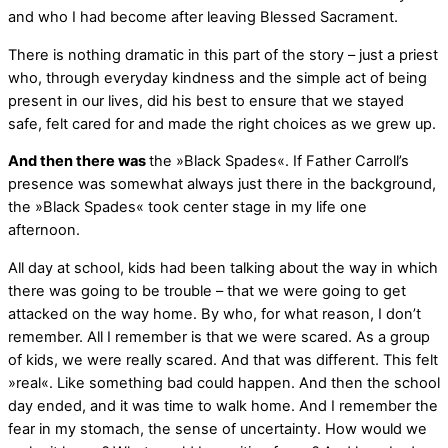
and who I had become after leaving Blessed Sacrament.
There is nothing dramatic in this part of the story – just a priest
who, through everyday kindness and the simple act of being
present in our lives, did his best to ensure that we stayed
safe, felt cared for and made the right choices as we grew up.
And then there was
the »Black Spades«. If Father Carroll’s
presence was somewhat always just there in the background,
the »Black Spades« took center stage in my life one
afternoon.
All day at school, kids had been talking about the way in which
there was going to be trouble – that we were going to get
attacked on the way home. By who, for what reason, I don’t
remember. All I remember is that we were scared. As a group
of kids, we were really scared. And that was different. This felt
»real«. Like something bad could happen. And then the school
day ended, and it was time to walk home. And I remember the
fear in my stomach, the sense of uncertainty. How would we